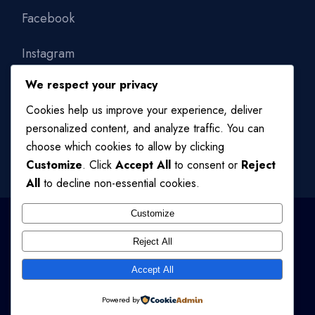
Facebook
Instagram
We respect your privacy
Linkedin
Cookies help us improve your experience, deliver
personalized content, and analyze traffic. You can
choose which cookies to allow by clicking
Customize
. Click
Accept All
to consent or
Reject
All
to decline non-essential cookies.
Customize
Reject All
© 2024
QODE INTERACTIVE
, ALL RIGHTS RESERVED
Accept All
TERMS OF USE
/
PRIVACY POLICY
Powered by