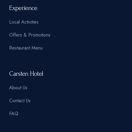
Experience
Local Activities
Offers & Promotions
Restaurant Menu
Carsten Hotel
About Us
Contact Us
FAQ