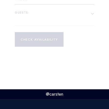
GUESTS:
CHECK AVAILABILITY
@carsten