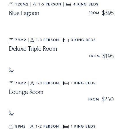
120M2
1-5 PERSON
4
KING BEDS
Blue Lagoon
$395
FROM
79M2
1-3 PERSON
3
KING BEDS
Deluxe Triple Room
$195
FROM
79M2
1-3 PERSON
1
KING BEDS
Lounge Room
$250
FROM
88M2
1-2 PERSON
1
KING BEDS