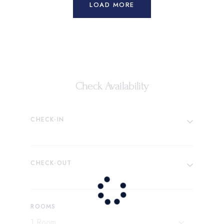
LOAD MORE
Check Availability
CHECK-IN
CHECK-OUT
ROOMS