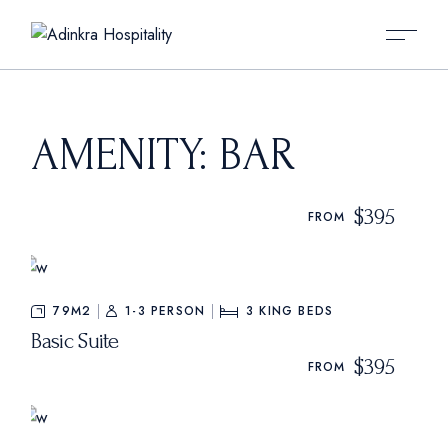
Skip
to
the
content
AMENITY: BAR
$395
FROM
79M2
1-3 PERSON
3
KING BEDS
Basic Suite
$395
FROM