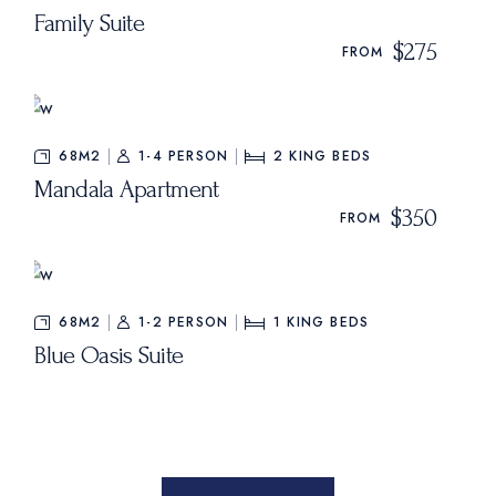
Family Suite
$275
FROM
68M2
1-4 PERSON
2
KING BEDS
Mandala Apartment
$350
FROM
68M2
1-2 PERSON
1
KING BEDS
Blue Oasis Suite