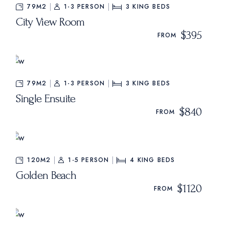
79M2
1-3 PERSON
3
KING BEDS
City View Room
$395
FROM
79M2
1-3 PERSON
3
KING BEDS
Single Ensuite
$840
FROM
120M2
1-5 PERSON
4
KING BEDS
Golden Beach
$1120
FROM