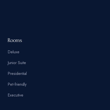
Rooms
Deluxe
Junior Suite
Presidential
Pet-friendly
Executive