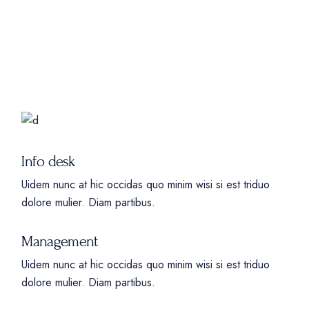
Info desk
Uidem nunc at hic occidas quo minim wisi si est triduo
dolore mulier. Diam partibus.
Management
Uidem nunc at hic occidas quo minim wisi si est triduo
dolore mulier. Diam partibus.