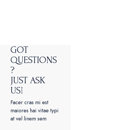
GOT
QUESTIONS
?
JUST ASK
US!
Facer cras mi est
maiores hai vitae typi
at vel linem sem