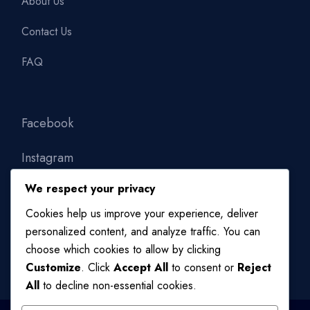
About Us
Contact Us
FAQ
Facebook
Instagram
We respect your privacy
Linkedin
Cookies help us improve your experience, deliver
personalized content, and analyze traffic. You can
choose which cookies to allow by clicking
Customize
. Click
Accept All
to consent or
Reject
All
to decline non-essential cookies.