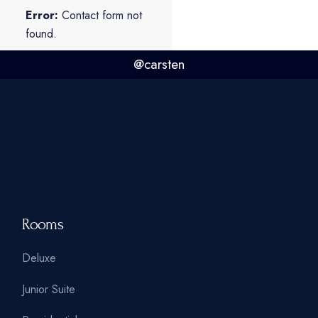
Error:
Contact form not
found.
@carsten
Rooms
Deluxe
Junior Suite