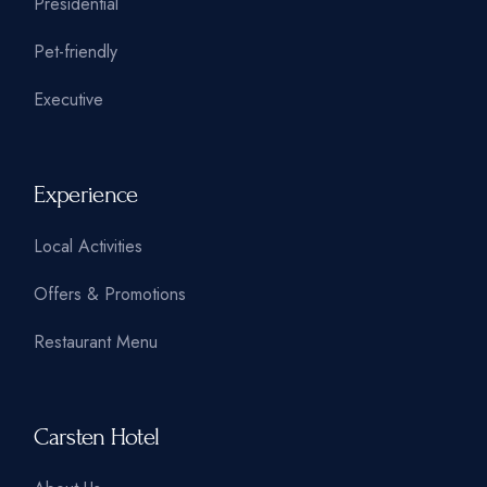
Presidential
Pet-friendly
Executive
Experience
Local Activities
Offers & Promotions
Restaurant Menu
Carsten Hotel