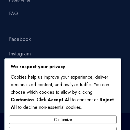
Contact Us
FAQ
Facebook
Instagram
We respect your privacy
Linkedin
Cookies help us improve your experience, deliver
personalized content, and analyze traffic. You can
choose which cookies to allow by clicking
Customize
. Click
Accept All
to consent or
Reject
All
to decline non-essential cookies.
Customize