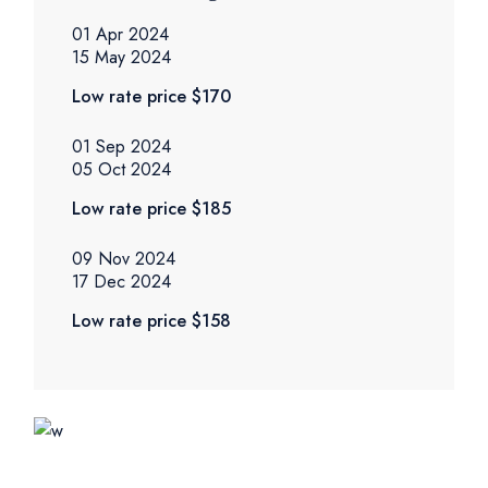
01 Apr 2024
15 May 2024
Low rate price
$170
01 Sep 2024
05 Oct 2024
Low rate price
$185
09 Nov 2024
17 Dec 2024
Low rate price
$158