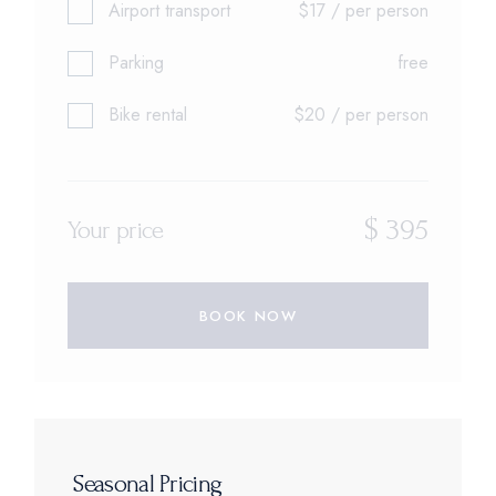
Airport transport
$17 / per person
Parking
free
Bike rental
$20 / per person
$
395
Your price
BOOK NOW
Seasonal Pricing