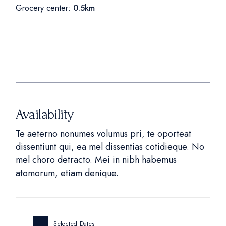
Grocery center:
0.5km
Availability
Te aeterno nonumes volumus pri, te oporteat
dissentiunt qui, ea mel dissentias cotidieque. No
mel choro detracto. Mei in nibh habemus
atomorum, etiam denique.
Selected Dates