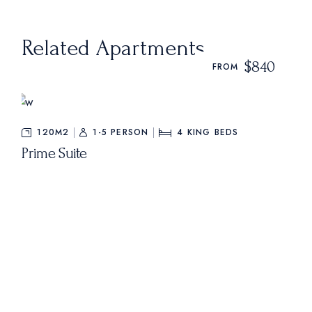
Related Apartments
$840
FROM
120M2
1-5 PERSON
4
KING BEDS
Prime Suite