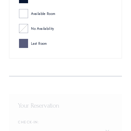
Available Room
No Availability
Last Room
Your Reservation
CHECK-IN: