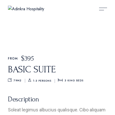
$
395
FROM
BASIC SUITE
79M2
3
KING BEDS
1-3 PERSONS
Description
Soleat legimus albucius qualisque. Cibo aliquam