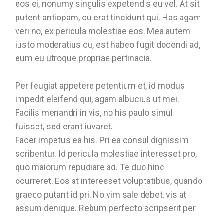
eos ei, nonumy singulis expetendis eu vel. At sit
putent antiopam, cu erat tincidunt qui. Has agam
veri no, ex pericula molestiae eos. Mea autem
iusto moderatius cu, est habeo fugit docendi ad,
eum eu utroque propriae pertinacia.
Per feugiat appetere petentium et, id modus
impedit eleifend qui, agam albucius ut mei.
Facilis menandri in vis, no his paulo simul
fuisset, sed erant iuvaret.
Facer impetus ea his. Pri ea consul dignissim
scribentur. Id pericula molestiae interesset pro,
quo maiorum repudiare ad. Te duo hinc
ocurreret. Eos at interesset voluptatibus, quando
graeco putant id pri. No vim sale debet, vis at
assum denique. Rebum perfecto scripserit per