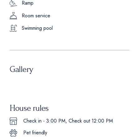
Ramp
Room service
Swimming pool
Gallery
House rules
Check in - 3:00 PM, Check out 12:00 PM
Pet friendly