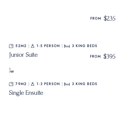
$235
FROM
52M2
1-5 PERSON
3
KING BEDS
Junior Suite
$395
FROM
79M2
1-3 PERSON
3
KING BEDS
Single Ensuite