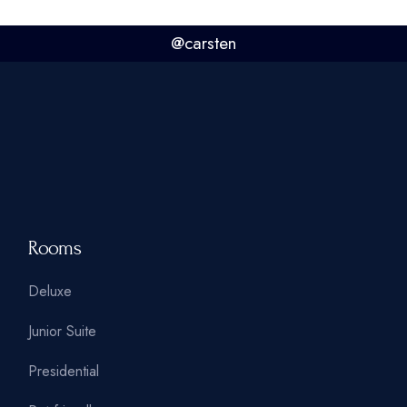
@carsten
Rooms
Deluxe
Junior Suite
Presidential