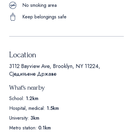
No smoking area
Keep belongings safe
Location
3112 Bayview Ave, Brooklyn, NY 11224,
Сједињене Државе
What's nearby
School:
1.2km
Hospital, medical:
1.5km
University:
3km
Metro station:
0.1km