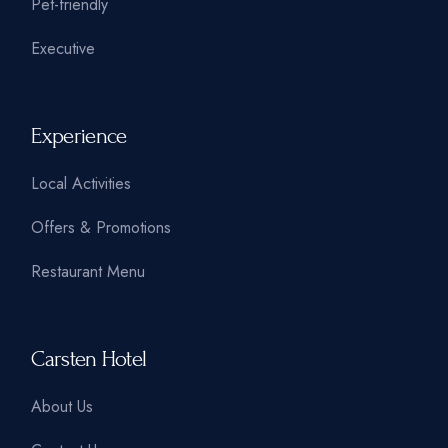
Pet-friendly
Executive
Experience
Local Activities
Offers & Promotions
Restaurant Menu
Carsten Hotel
About Us