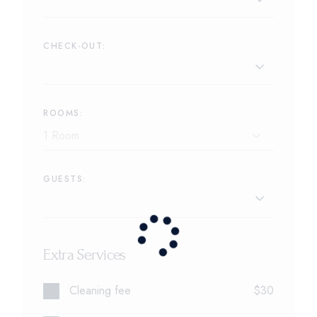
CHECK-OUT:
ROOMS:
GUESTS:
Extra Services
Cleaning fee
$30