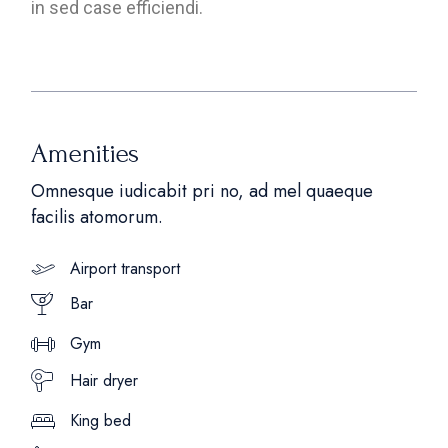
in sed case efficiendi.
Amenities
Omnesque iudicabit pri no, ad mel quaeque
facilis atomorum.
Airport transport
Bar
Gym
Hair dryer
King bed