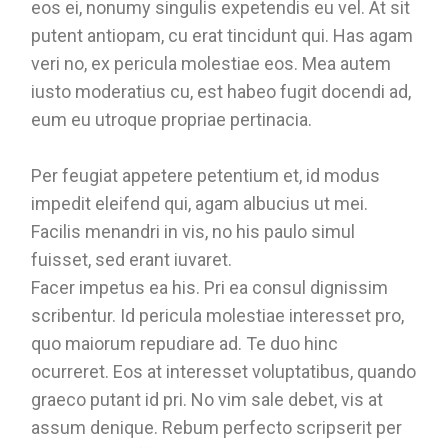
eos ei, nonumy singulis expetendis eu vel. At sit
putent antiopam, cu erat tincidunt qui. Has agam
veri no, ex pericula molestiae eos. Mea autem
iusto moderatius cu, est habeo fugit docendi ad,
eum eu utroque propriae pertinacia.
Per feugiat appetere petentium et, id modus
impedit eleifend qui, agam albucius ut mei.
Facilis menandri in vis, no his paulo simul
fuisset, sed erant iuvaret.
Facer impetus ea his. Pri ea consul dignissim
scribentur. Id pericula molestiae interesset pro,
quo maiorum repudiare ad. Te duo hinc
ocurreret. Eos at interesset voluptatibus, quando
graeco putant id pri. No vim sale debet, vis at
assum denique. Rebum perfecto scripserit per