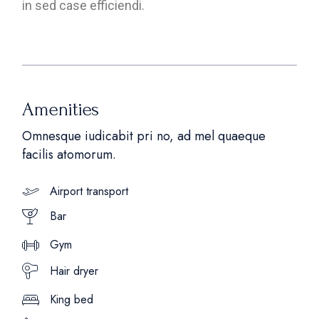
in sed case efficiendi.
Amenities
Omnesque iudicabit pri no, ad mel quaeque
facilis atomorum.
Airport transport
Bar
Gym
Hair dryer
King bed