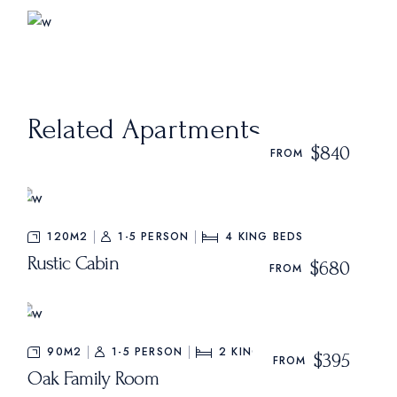
Related Apartments
$840
FROM
120M2
1-5 PERSON
4
KING BEDS
Rustic Cabin
$680
FROM
90M2
1-5 PERSON
2
KING BEDS
$395
FROM
Oak Family Room