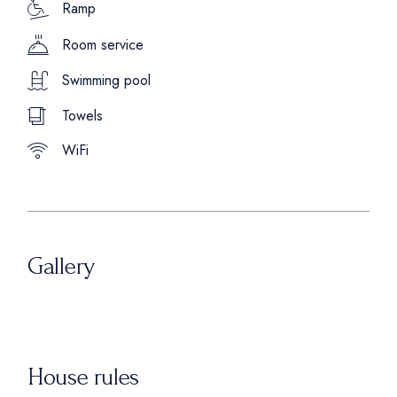
Ramp
Room service
Swimming pool
Towels
WiFi
Gallery
House rules