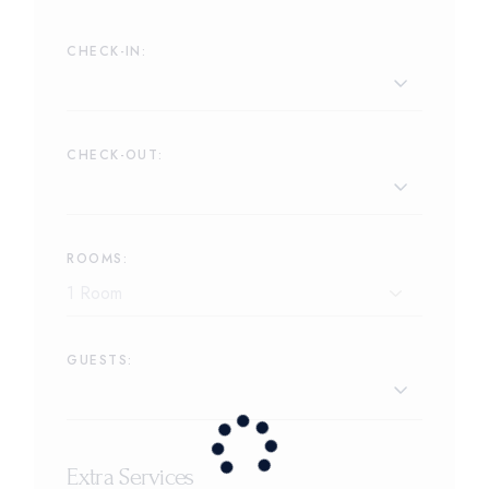
CHECK-IN:
CHECK-OUT:
ROOMS:
GUESTS:
Extra Services