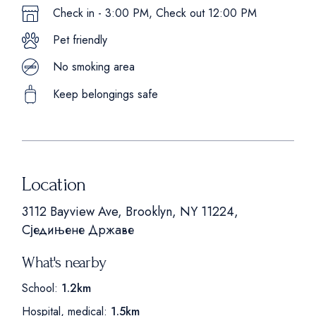
Check in - 3:00 PM, Check out 12:00 PM
Pet friendly
No smoking area
Keep belongings safe
Location
3112 Bayview Ave, Brooklyn, NY 11224,
Сједињене Државе
What's nearby
School:
1.2km
Hospital, medical:
1.5km