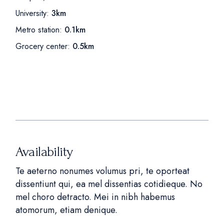
University:
3km
Metro station:
0.1km
Grocery center:
0.5km
Availability
Te aeterno nonumes volumus pri, te oporteat
dissentiunt qui, ea mel dissentias cotidieque. No
mel choro detracto. Mei in nibh habemus
atomorum, etiam denique.