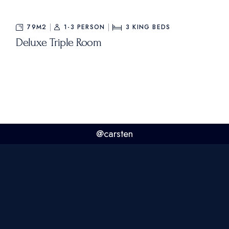
79M2
1-3 PERSON
3
KING BEDS
Deluxe Triple Room
@carsten