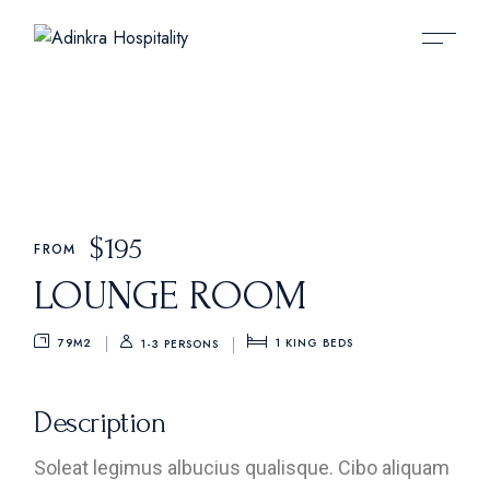
$
195
FROM
LOUNGE ROOM
79M2
1
KING BEDS
1-3 PERSONS
Description
Soleat legimus albucius qualisque. Cibo aliquam