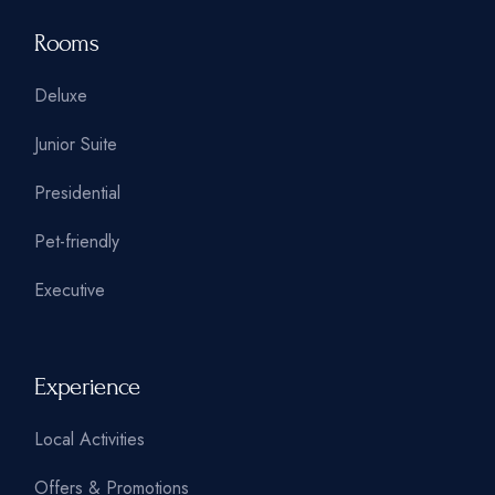
Rooms
Deluxe
Junior Suite
Presidential
Pet-friendly
Executive
Experience
Local Activities
Offers & Promotions