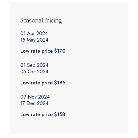
Seasonal Pricing
01 Apr 2024
15 May 2024
Low rate price
$170
01 Sep 2024
05 Oct 2024
Low rate price
$185
09 Nov 2024
17 Dec 2024
Low rate price
$158