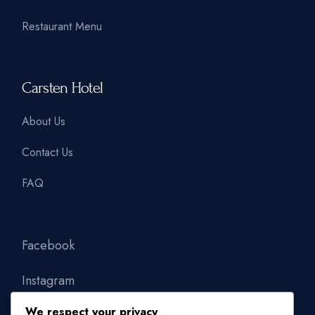
Restaurant Menu
Carsten Hotel
About Us
Contact Us
FAQ
Facebook
Instagram
We respect your privacy