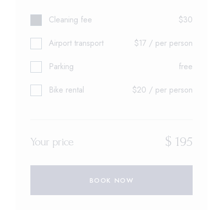
Cleaning fee
$30
Airport transport
$17 / per person
Parking
free
Bike rental
$20 / per person
$
195
Your price
BOOK NOW