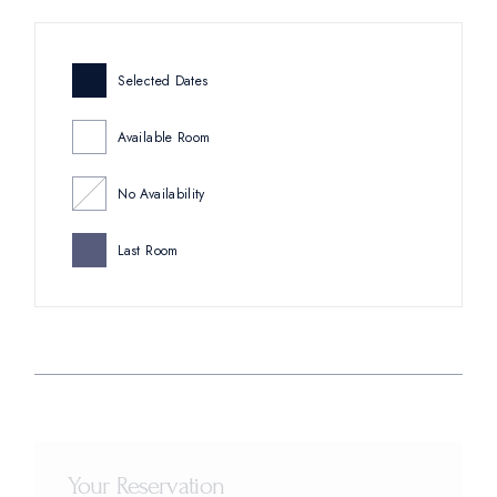
Selected Dates
Available Room
No Availability
Last Room
Your Reservation