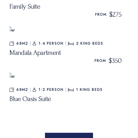
Family Suite
$275
FROM
68M2
1-4 PERSON
2
KING BEDS
Mandala Apartment
$350
FROM
68M2
1-2 PERSON
1
KING BEDS
Blue Oasis Suite