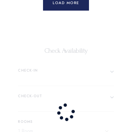
LOAD MORE
Check Availability
CHECK-IN
CHECK-OUT
ROOMS