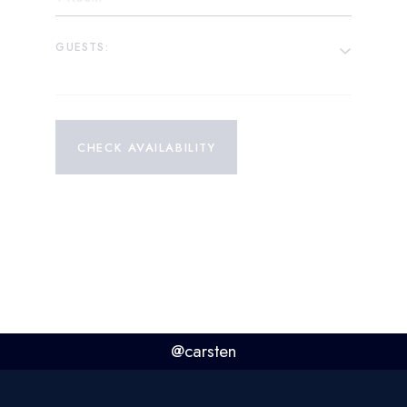
GUESTS:
CHECK AVAILABILITY
@carsten