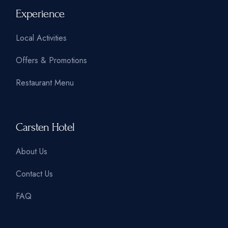
Experience
Local Activities
Offers & Promotions
Restaurant Menu
Carsten Hotel
About Us
Contact Us
FAQ