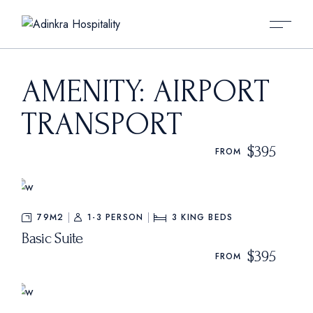
Skip
to
the
content
AMENITY: AIRPORT
TRANSPORT
$395
FROM
79M2
1-3 PERSON
3
KING BEDS
Basic Suite
$395
FROM