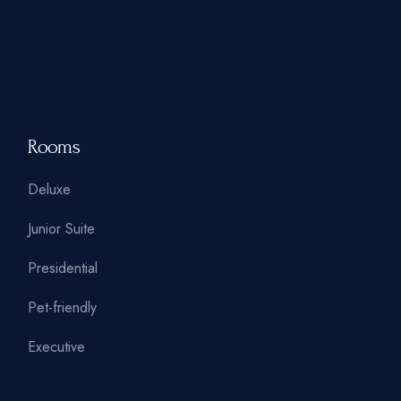
Rooms
Deluxe
Junior Suite
Presidential
Pet-friendly
Executive