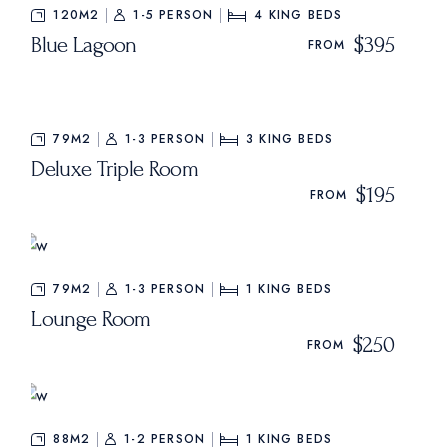
120M2
1-5 PERSON
4
KING BEDS
Blue Lagoon
$395
FROM
79M2
1-3 PERSON
3
KING BEDS
Deluxe Triple Room
$195
FROM
79M2
1-3 PERSON
1
KING BEDS
Lounge Room
$250
FROM
88M2
1-2 PERSON
1
KING BEDS