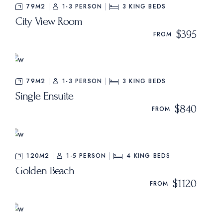
79M2
1-3 PERSON
3
KING BEDS
City View Room
$395
FROM
79M2
1-3 PERSON
3
KING BEDS
Single Ensuite
$840
FROM
120M2
1-5 PERSON
4
KING BEDS
Golden Beach
$1120
FROM