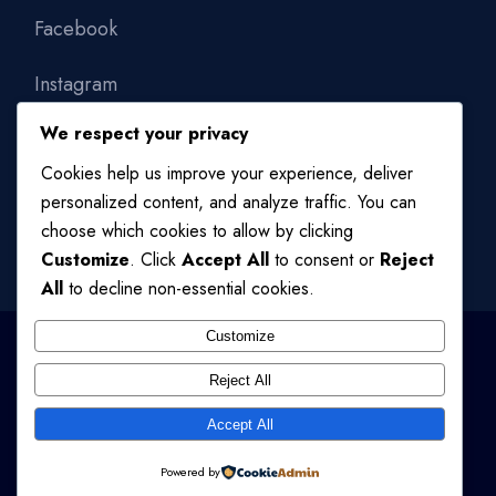
Facebook
Instagram
We respect your privacy
Linkedin
Cookies help us improve your experience, deliver
personalized content, and analyze traffic. You can
choose which cookies to allow by clicking
Customize
. Click
Accept All
to consent or
Reject
All
to decline non-essential cookies.
Customize
Reject All
© 2024
QODE INTERACTIVE
, ALL RIGHTS RESERVED
Accept All
TERMS OF USE
/
PRIVACY POLICY
Powered by