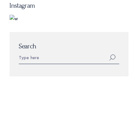
Instagram
Search