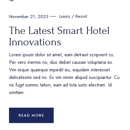
Luxury
Resort
November 21, 2023
The Latest Smart Hotel
Innovations
Lorem ipsum dolor sit amet, eam detraxit scripserit cu.
Per vero inermis no, duo debet causae voluptaria ex.
Vim iisque quaeque impedit eu, equidem interesset
delicatissimi sed no. Ex vim minim aliquid suscipiantur. Cu
vis fugit summo tation, eam ad tota iusto electram. Id
omittam
READ MORE