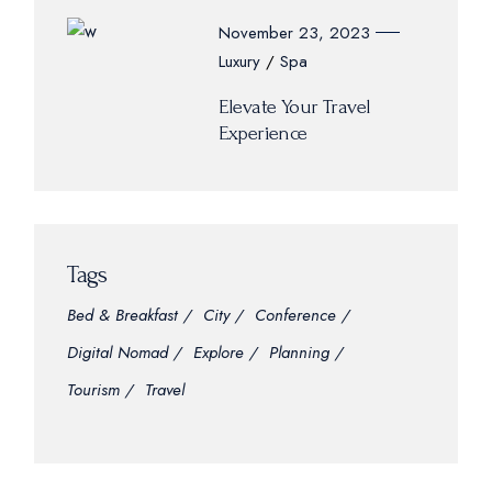
November 23, 2023
Luxury
Spa
Elevate Your Travel
Experience
Tags
Bed & Breakfast
City
Conference
Digital Nomad
Explore
Planning
Tourism
Travel