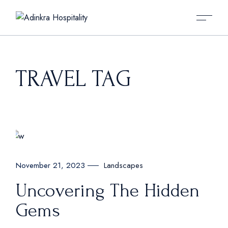
Skip
to
the
content
TRAVEL TAG
Landscapes
November 21, 2023
Uncovering The Hidden
Gems