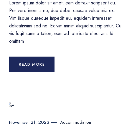
Lorem ipsum dolor sit amet, eam detraxit scripserit cu.
Per vero inermis no, duo debet causae voluptaria ex.
Vim iisque quaeque impedit eu, equidem interesset
delicatissimi sed no. Ex vim minim aliquid suscipiantur. Cu
vis fugit summo tation, eam ad tota iusto electram. Id
omittam
READ MORE
Accommodation
November 21, 2023