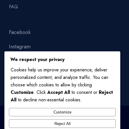
FAQ
Facebook
Instagram
We respect your privacy
Linkedin
Cookies help us improve your experience, deliver
personalized content, and analyze traffic. You can
choose which cookies to allow by clicking
Customize
. Click
Accept All
to consent or
Reject
All
to decline non-essential cookies.
Customize
Reject All
© 2024
QODE INTERACTIVE
, ALL RIGHTS RESERVED