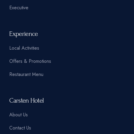
Executive
Experience
Local Activities
Offers & Promotions
Restaurant Menu
Carsten Hotel
About Us
Contact Us