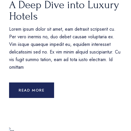
A Deep Dive into Luxury
Hotels
Lorem ipsum dolor sit amet, eam detraxit scripserit cu.
Per vero inermis no, duo debet causae voluptaria ex.
Vim iisque quaeque impedit eu, equidem interesset
delicatissimi sed no. Ex vim minim aliquid suscipiantur. Cu
vis fugit summo tation, eam ad tota iusto electram. Id
omittam
READ MORE