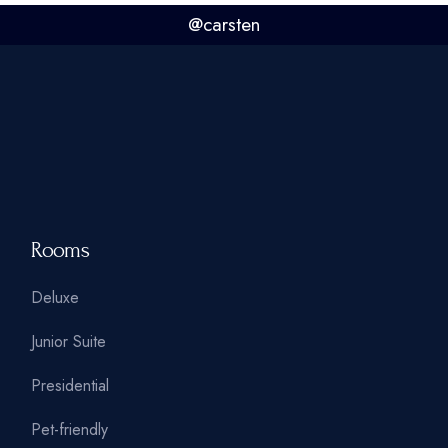
@carsten
Rooms
Deluxe
Junior Suite
Presidential
Pet-friendly