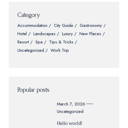
Category
Accommodation
City Guide
Gastronomy
Hotel
Landscapes
Luxury
New Places
Resort
Spa
Tips & Tricks
Uncategorized
Work Trip
Popular posts
March 7, 2026
Uncategorized
Hello world!