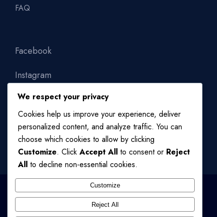
FAQ
Facebook
Instagram
We respect your privacy
Linkedin
Cookies help us improve your experience, deliver
personalized content, and analyze traffic. You can
choose which cookies to allow by clicking
Customize
. Click
Accept All
to consent or
Reject
All
to decline non-essential cookies.
Customize
Reject All
© 2024
QODE INTERACTIVE
, ALL RIGHTS RESERVED