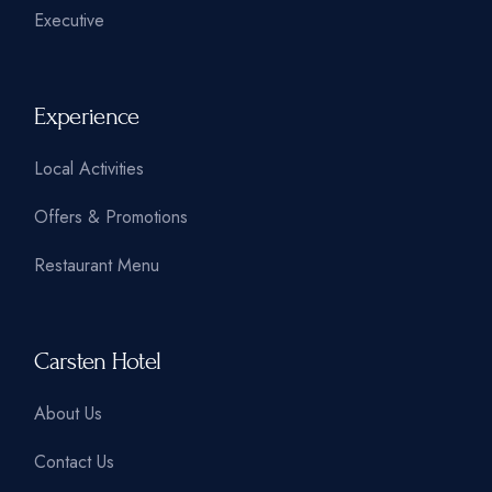
Executive
Experience
Local Activities
Offers & Promotions
Restaurant Menu
Carsten Hotel
About Us
Contact Us