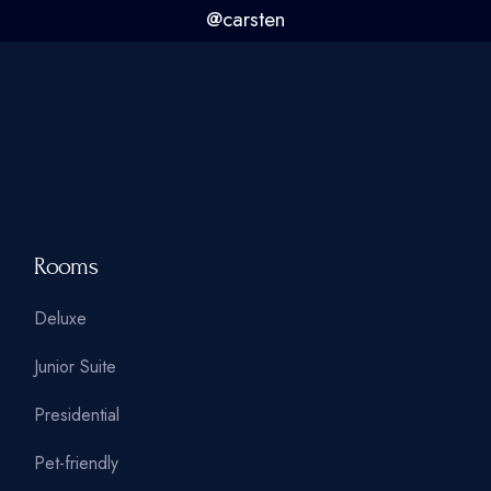
@carsten
Rooms
Deluxe
Junior Suite
Presidential
Pet-friendly