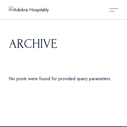
Skip
to
the
content
ARCHIVE
No posts were found for provided query parameters.