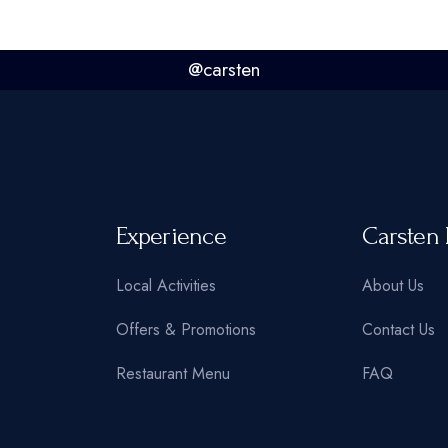
@carsten
Experience
Carsten 
Local Activities
About Us
Offers & Promotions
Contact Us
Restaurant Menu
FAQ