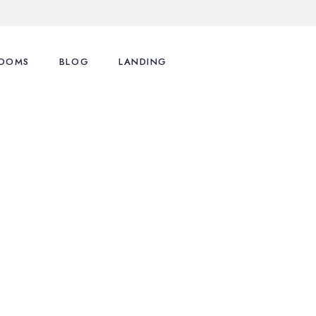
OOMS
BLOG
LANDING
ence
st Types
Right Sidebar
st Layouts
Left Sidebar
tions
ingle Room
No Sidebar
nu
art
Post Formats
y Account