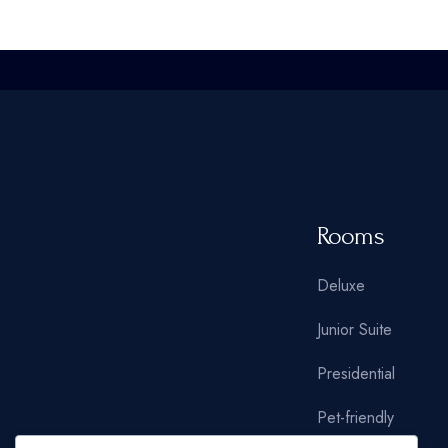
Oriental Hotel
Hostel Home
Weekend Retreat
Coming Soon
Animated Slider
Rooms
Deluxe
Junior Suite
Presidential
Pet-friendly