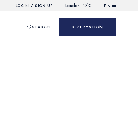
°
London
17
C
EN
LOGIN / SIGN UP
SEARCH
RESERVATION