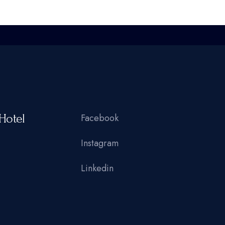
Hotel
Facebook
Instagram
Linkedin