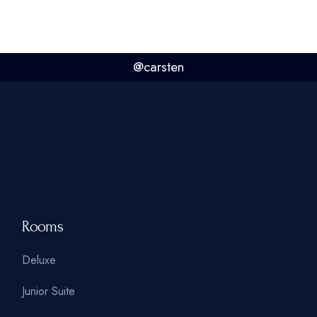
@carsten
Rooms
Deluxe
Junior Suite