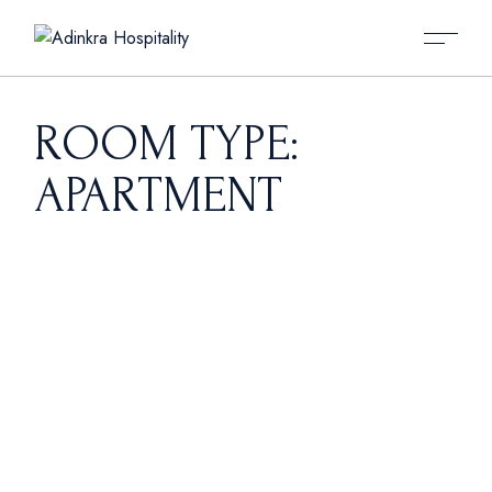
Skip
to
the
content
ROOM TYPE:
APARTMENT