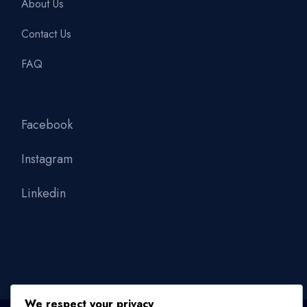
About Us
Contact Us
FAQ
Facebook
Instagram
Linkedin
We respect your privacy