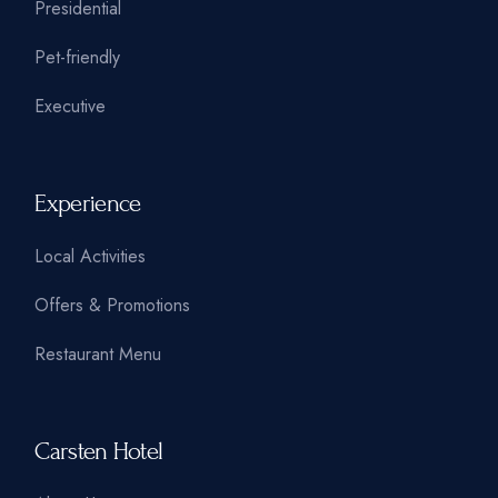
Presidential
Pet-friendly
Executive
Experience
Local Activities
Offers & Promotions
Restaurant Menu
Carsten Hotel