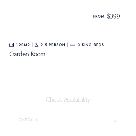
$399
FROM
120M2
2-5 PERSON
3
KING BEDS
Garden Room
Check Availability
CHECK-IN