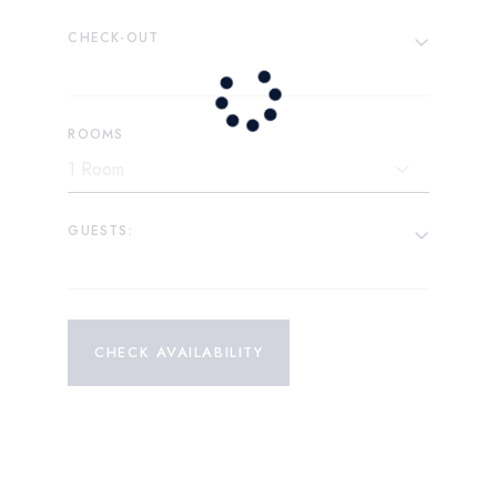
CHECK-OUT
ROOMS
GUESTS:
CHECK AVAILABILITY