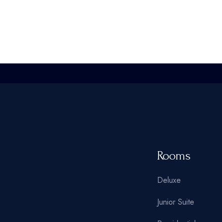
Rooms
Deluxe
Junior Suite