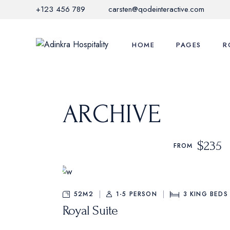
Skip
+123 456 789
carsten@qodeinteractive.com
to
the
content
HOME
PAGES
R
Main Home
Adinkra Experi
Li
ARCHIVE
Hotel Grid
Local Activities
Li
Mediterranean Hotel
Offers & Promo
S
$235
FROM
Nature Resort
Restaurant Me
C
City Hotel
FAQ Page
M
Hotel Horizontal
Contact Us
52M2
1-5 PERSON
3
KING BEDS
Royal Suite
Glamping Home