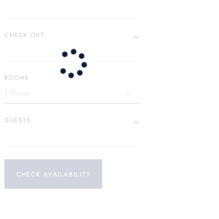
CHECK-OUT
ROOMS
GUESTS:
CHECK AVAILABILITY