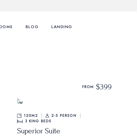
OOMS
BLOG
LANDING
ence
st Types
Right Sidebar
st Layouts
Left Sidebar
tions
ingle Room
No Sidebar
$399
FROM
nu
art
Post Formats
y Account
120M2
2-5 PERSON
3
KING BEDS
Superior Suite