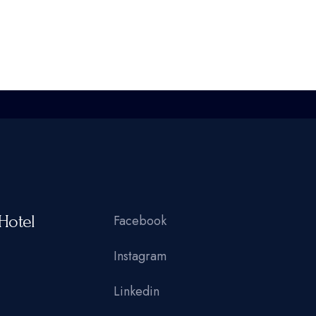
Hotel
Facebook
Instagram
Linkedin