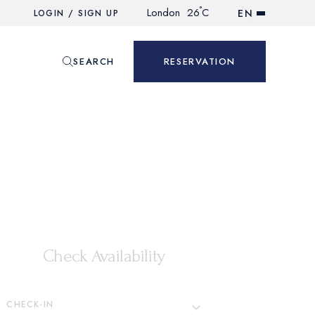
°
London
26
C
EN
LOGIN / SIGN UP
SEARCH
RESERVATION
Check Availability
CHECK-IN