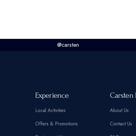
@carsten
Experience
Carsten 
Local Activities
About Us
Offers & Promotions
Contact Us