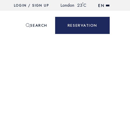
°
London
23
C
EN
LOGIN / SIGN UP
SEARCH
RESERVATION