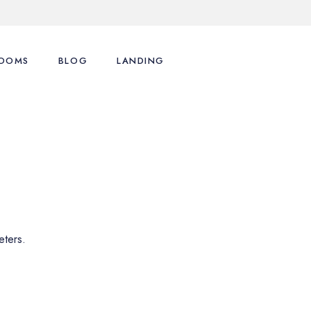
OOMS
BLOG
LANDING
ence
st Types
Right Sidebar
st Layouts
Left Sidebar
tions
ingle Room
No Sidebar
nu
art
Post Formats
y Account
eters.