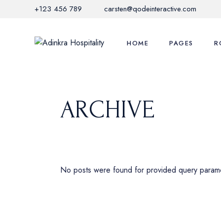
Skip
+123 456 789
carsten@qodeinteractive.com
to
the
content
HOME
PAGES
R
Main Home
Adinkra Experi
Li
ARCHIVE
Hotel Grid
Local Activities
Li
Mediterranean Hotel
Offers & Promo
S
Nature Resort
Restaurant Me
C
City Hotel
FAQ Page
M
No posts were found for provided query param
Hotel Horizontal
Contact Us
Glamping Home