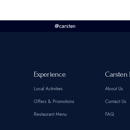
@carsten
Experience
Carsten 
Local Activities
About Us
Offers & Promotions
Contact Us
Restaurant Menu
FAQ