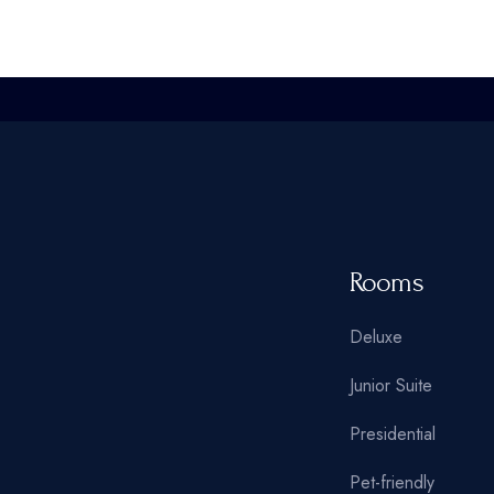
Oriental Hotel
Hostel Home
Weekend Retreat
Coming Soon
Animated Slider
Rooms
Deluxe
Junior Suite
Presidential
Pet-friendly