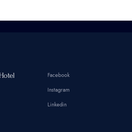
Hotel
Facebook
Instagram
Linkedin