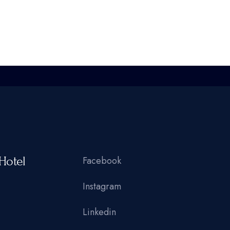
Hotel
Facebook
Instagram
Linkedin