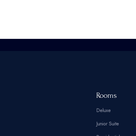
Rooms
Deluxe
Junior Suite