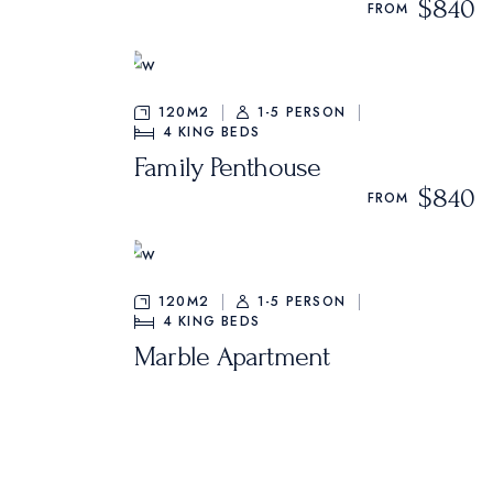
$840
Oriental Hotel
FROM
Hostel Home
Weekend Retreat
120M2
1-5 PERSON
4
KING BEDS
Coming Soon
Family Penthouse
Animated Slider
$840
FROM
120M2
1-5 PERSON
4
KING BEDS
Marble Apartment