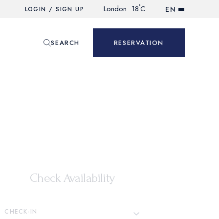
°
London
18
C
EN
LOGIN / SIGN UP
SEARCH
RESERVATION
Check Availability
CHECK-IN