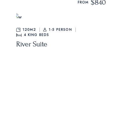
$840
FROM
120M2
1-5 PERSON
4
KING BEDS
River Suite