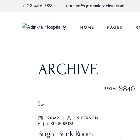
Skip
+123 456 789
carsten@qodeinteractive.com
to
the
content
HOME
PAGES
R
Main Home
Adinkra Experi
Li
ARCHIVE
Hotel Grid
Local Activities
Li
Mediterranean Hotel
Offers & Promo
S
$840
FROM
Nature Resort
Restaurant Me
C
City Hotel
FAQ Page
M
Hotel Horizontal
Contact Us
120M2
1-5 PERSON
4
KING BEDS
Glamping Home
Bright Bunk Room