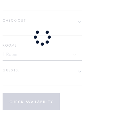
CHECK-OUT
ROOMS
GUESTS:
CHECK AVAILABILITY