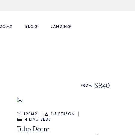
OOMS
BLOG
LANDING
ence
st Types
Right Sidebar
st Layouts
Left Sidebar
tions
ingle Room
No Sidebar
$840
FROM
nu
art
Post Formats
y Account
120M2
1-5 PERSON
4
KING BEDS
Tulip Dorm