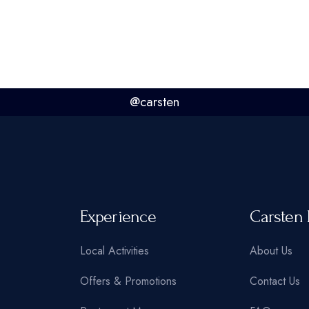
@carsten
Experience
Carsten 
Local Activities
About Us
Offers & Promotions
Contact Us