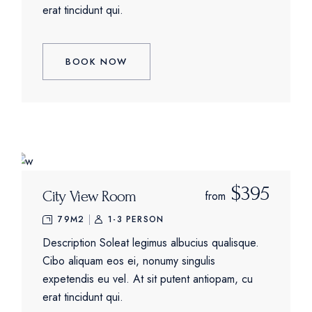
erat tincidunt qui.
BOOK NOW
$395
City View Room
from
79M2
1-3 PERSON
Description Soleat legimus albucius qualisque.
Cibo aliquam eos ei, nonumy singulis
expetendis eu vel. At sit putent antiopam, cu
erat tincidunt qui.