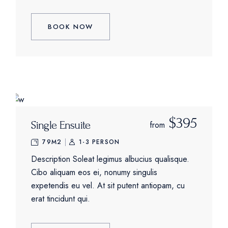
BOOK NOW
$395
Single Ensuite
from
79M2
1-3 PERSON
Description Soleat legimus albucius qualisque.
Cibo aliquam eos ei, nonumy singulis
expetendis eu vel. At sit putent antiopam, cu
erat tincidunt qui.