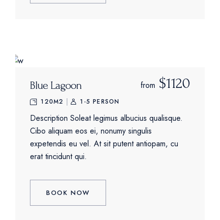
$1120
Blue Lagoon
from
120M2
1-5 PERSON
Description Soleat legimus albucius qualisque.
Cibo aliquam eos ei, nonumy singulis
expetendis eu vel. At sit putent antiopam, cu
erat tincidunt qui.
BOOK NOW