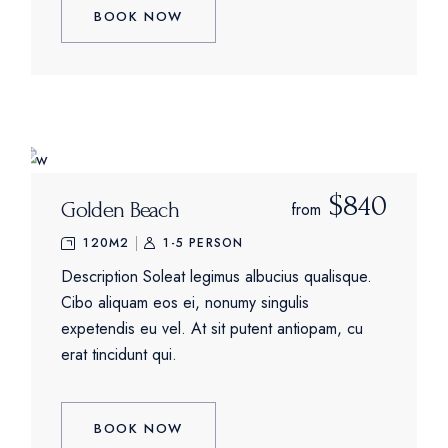
BOOK NOW
$840
Golden Beach
from
120M2
1-5 PERSON
Description Soleat legimus albucius qualisque.
Cibo aliquam eos ei, nonumy singulis
expetendis eu vel. At sit putent antiopam, cu
erat tincidunt qui.
BOOK NOW