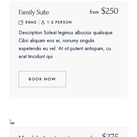
$250
Family Suite
from
88M2
1-2 PERSON
Description Soleat legimus albucius qualisque.
Cibo aliquam eos ei, nonumy singulis
expetendis eu vel. At sit putent antiopam, cu
erat tincidunt qui.
BOOK NOW
$275