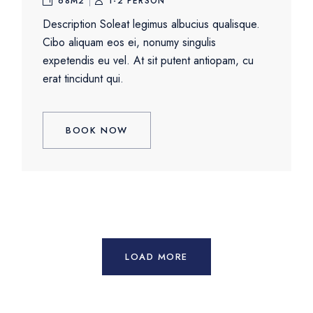
68M2
1-2 PERSON
Description Soleat legimus albucius qualisque.
Cibo aliquam eos ei, nonumy singulis
expetendis eu vel. At sit putent antiopam, cu
erat tincidunt qui.
BOOK NOW
LOAD MORE