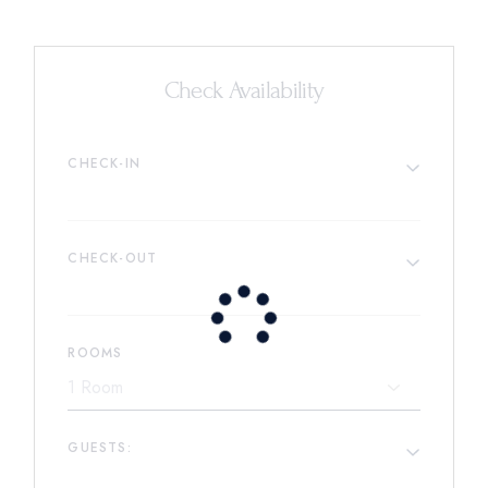
Check Availability
CHECK-IN
CHECK-OUT
ROOMS
GUESTS: