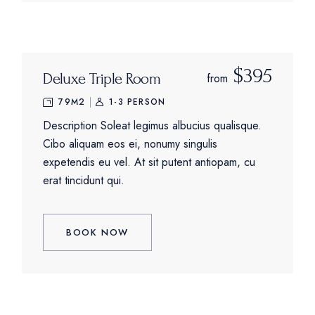
$395
Deluxe Triple Room
from
79M2
1-3 PERSON
Description Soleat legimus albucius qualisque.
Cibo aliquam eos ei, nonumy singulis
expetendis eu vel. At sit putent antiopam, cu
erat tincidunt qui.
BOOK NOW