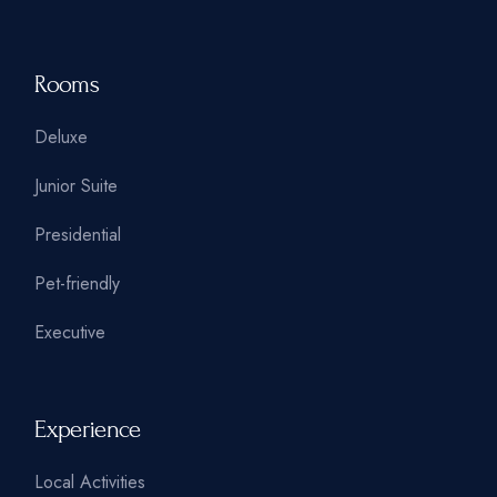
Rooms
Deluxe
Junior Suite
Presidential
Pet-friendly
Executive
Experience
Local Activities