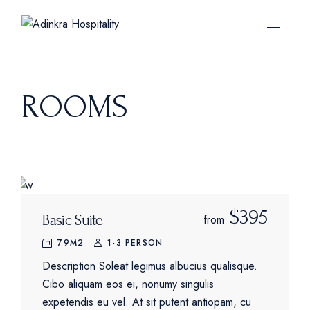
Skip
to
the
content
ROOMS
$395
Basic Suite
from
79M2
1-3 PERSON
Description Soleat legimus albucius qualisque.
Cibo aliquam eos ei, nonumy singulis
expetendis eu vel. At sit putent antiopam, cu