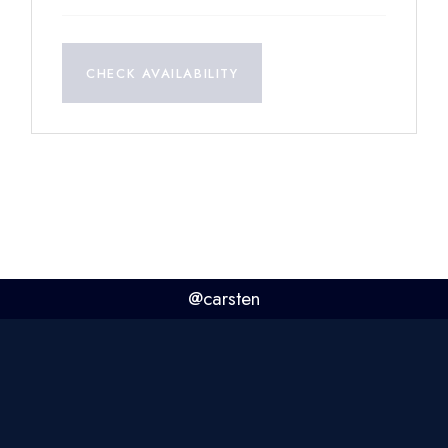
CHECK AVAILABILITY
@carsten