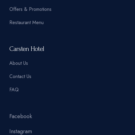
Offers & Promotions
Restaurant Menu
Carsten Hotel
About Us
Contact Us
FAQ
Facebook
Instagram