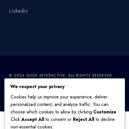
Linkedin
© 2024
QODE INTERACTIVE
, ALL RIGHTS RESERVED
We respect your privacy
TERMS OF USE
/
PRIVACY POLICY
Cookies help us improve your experience, deliver
personalized content, and analyze traffic. You can
choose which cookies to allow by clicking
Customize
.
Click
Accept All
to consent or
Reject All
to decline
non-essential cookies.