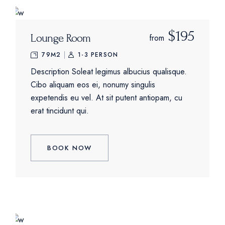
$195
Lounge Room
from
79M2
1-3 PERSON
Description Soleat legimus albucius qualisque.
Cibo aliquam eos ei, nonumy singulis
expetendis eu vel. At sit putent antiopam, cu
erat tincidunt qui.
BOOK NOW