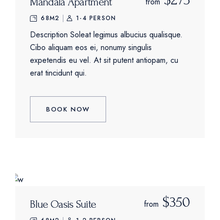
Mandala Apartment
from
68M2
1-4 PERSON
Description Soleat legimus albucius qualisque.
Cibo aliquam eos ei, nonumy singulis
expetendis eu vel. At sit putent antiopam, cu
erat tincidunt qui.
BOOK NOW
$350
Blue Oasis Suite
from